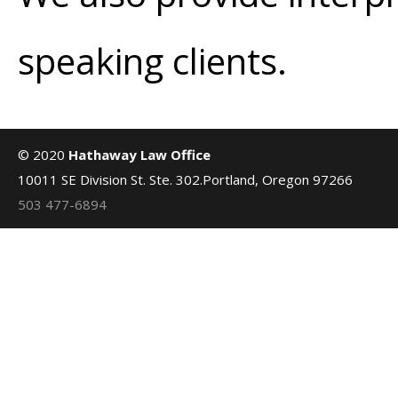
speaking clients.
© 2020
Hathaway Law Office
10011 SE Division St. Ste. 302.Portland, Oregon 97266
503 477-6894