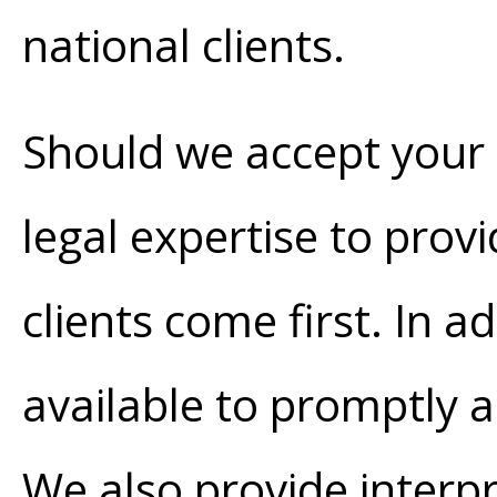
national clients.
Should we accept your ca
legal expertise to provi
clients come first. In a
available to promptly a
We also provide interp