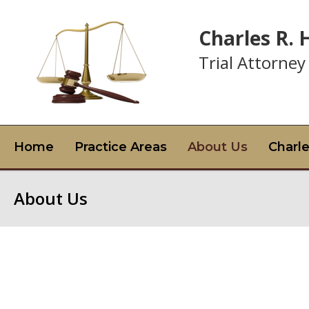
Charles R.
Trial Attorney
Home
Practice Areas
About Us
Charl
About Us