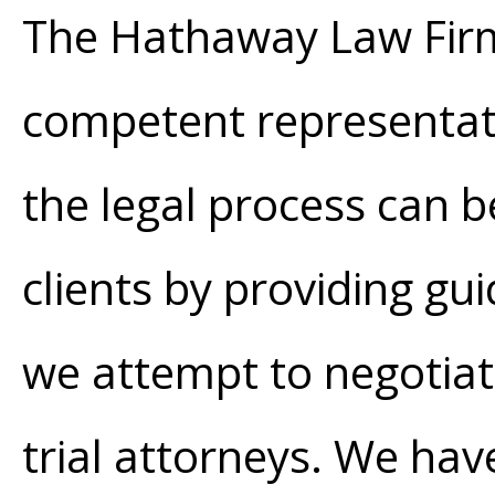
The Hathaway Law Firm
competent representati
the legal process can b
clients by providing 
we attempt to negotiate
trial attorneys. We hav