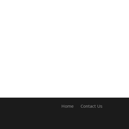
Home
Contact Us