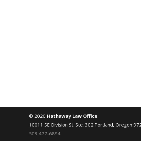
© 2020
Hathaway Law Office
10011 SE Division St. Ste. 302.Portland, Oregon 97
503 477-6894