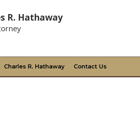
es R. Hathaway
ttorney
Charles R. Hathaway
Contact Us