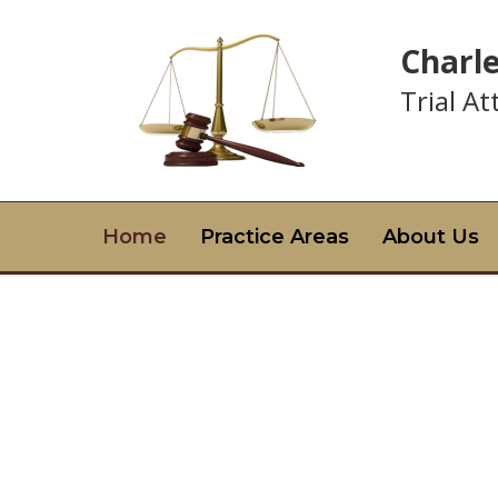
Charl
Trial A
Home
Practice Areas
About Us