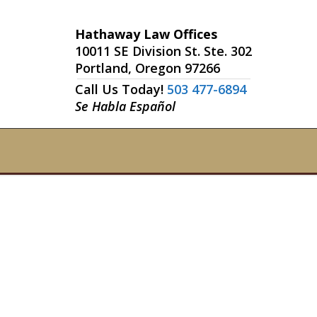
Hathaway Law Offices
10011 SE Division St. Ste. 302
Portland, Oregon 97266
Call Us Today!
503 477-6894
Se Habla Español